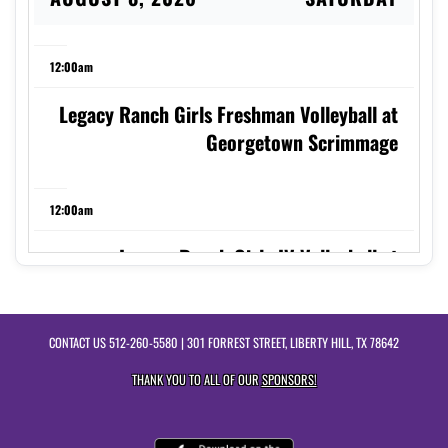
12:00am
Legacy Ranch Girls Freshman Volleyball at
Georgetown Scrimmage
12:00am
Legacy Ranch Girls JV Volleyball at
Georgetown Scrimmage
CONTACT US
512-260-5580
| 301 FORREST STREET, LIBERTY HILL, TX 78642
9:00am
THANK YOU TO ALL OF OUR
SPONSORS!
Legacy Ranch Girls Varsity Volleyball at
Georgetown Scrimmage