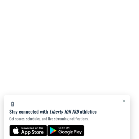
Legacy Ranch Girls Freshman Volleyball vs
Salado
5:30pm
Legacy Ranch Girls JV Volleyball vs Salado
High School JV Red
5:30pm
Liberty Hill Girls Freshman B Volleyball vs
×
📱
Austin High School Freshman A
Stay connected with
Liberty Hill ISD
athletics
Get scores, schedules, and live streaming notifications.
6:30pm