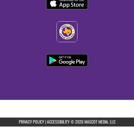
11:00am
Liberty Hill Boys Freshman Purple Football
vs PURPLE v White
11:00am
Liberty Hill Boys JV Purple Football vs
Purple & White
11:00am
Liberty Hill Boys Varsity Football vs Purple
& White
PRIVACY POLICY
|
ACCESSIBILITY
© 2026 MASCOT MEDIA, LLC