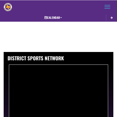
Toggle 
CALENDAR
DISTRICT SPORTS NETWORK