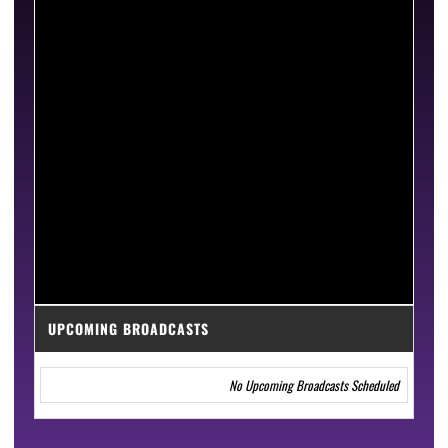
UPCOMING BROADCASTS
No Upcoming Broadcasts Scheduled