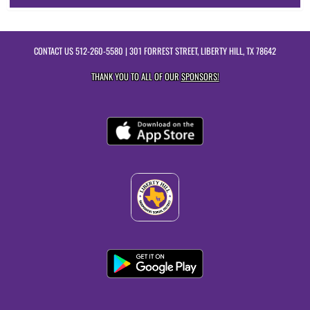
CONTACT US
512-260-5580
| 301 FORREST STREET, LIBERTY HILL, TX 78642
THANK YOU TO ALL OF OUR
SPONSORS!